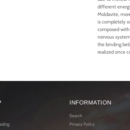
different energy
Moldavite, more
is completely o
composed with 
nervous system.
the binding bel
realized once c
P
INFORMATION
Search
ading
Privacy Policy