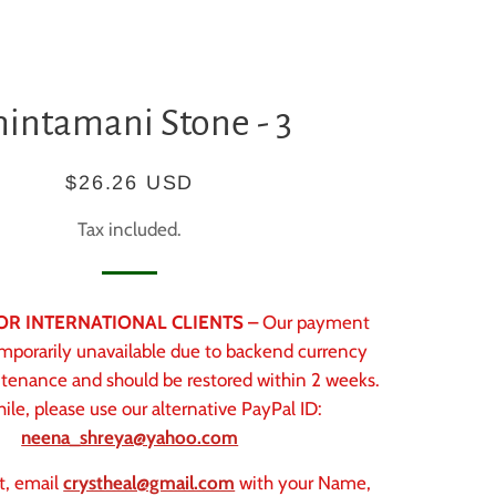
hintamani Stone - 3
Regular
Sale
$26.26 USD
price
price
Tax included.
 FOR INTERNATIONAL CLIENTS –
Our payment
mporarily unavailable due to backend currency
tenance and should be restored within 2 weeks.
le, please use our alternative PayPal ID:
neena_shreya@yahoo.com
t, email
crystheal@gmail.com
with your Name,