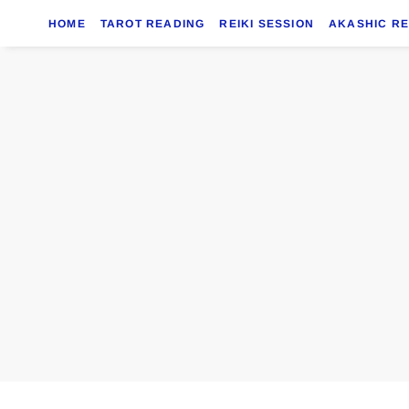
HOME
TAROT READING
REIKI SESSION
AKASHIC R