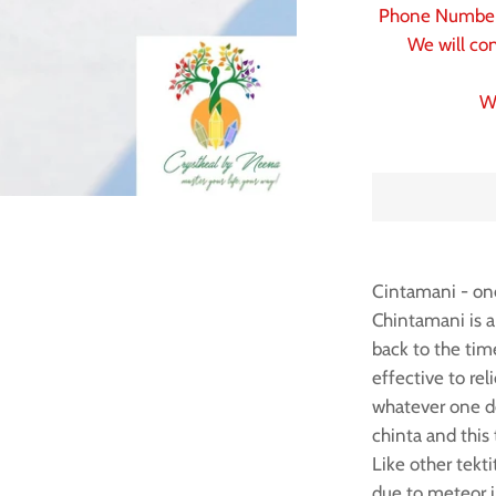
Phone Number 
We will con
W
Cintamani - one
Chintamani is a
back to the tim
effective to re
whatever one de
chinta and this 
Like other tekt
due to meteor i