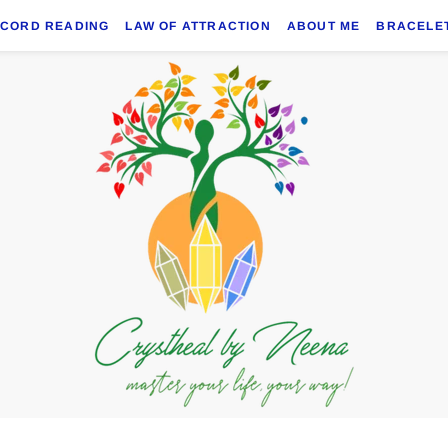
ECORD READING
LAW OF ATTRACTION
ABOUT ME
BRACELE