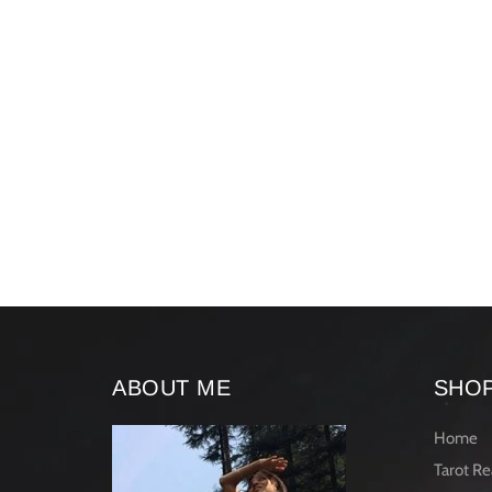
ABOUT ME
SHO
Home
Tarot Re