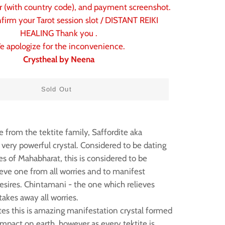
(with country code), and payment screenshot.
firm your Tarot session slot / DISTANT REIKI
HEALING Thank you .
e apologize for the inconvenience.
Crystheal by Neena
Sold Out
 from the tektite family, Saffordite aka
 very powerful crystal. Considered to be dating
es of Mahabharat, this is considered to be
lieve one from all worries and to manifest
sires. Chintamani - the one which relieves
takes away all worries.
ites this is amazing manifestation crystal formed
mpact on earth, however as every tektite is