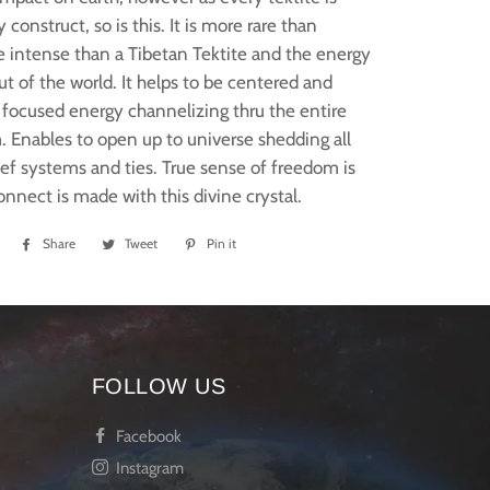
 construct, so is this. It is more rare than
 intense than a Tibetan Tektite and the energy
ut of the world. It helps to be centered and
focused energy channelizing thru the entire
 Enables to open up to universe shedding all
ief systems and ties. True sense of freedom is
onnect is made with this divine crystal.
Share
Share
Tweet
Tweet
Pin it
Pin
on
on
on
Facebook
Twitter
Pinterest
FOLLOW US
Facebook
Instagram