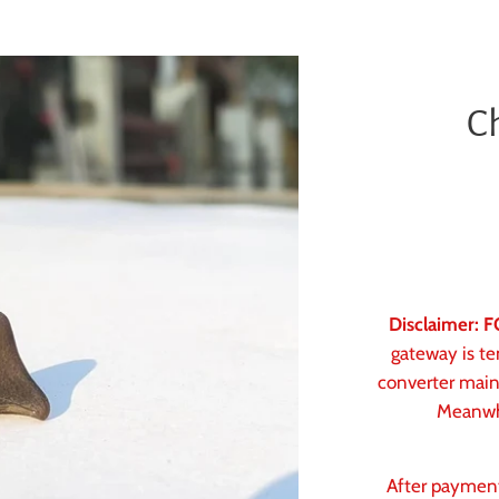
C
Disclaimer:
gateway is te
converter main
Meanwhi
After paymen